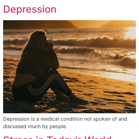
Depression
Depression is a medical condition not spoken of and
discussed much by people.