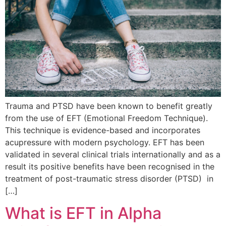
Trauma and PTSD have been known to benefit greatly
from the use of EFT (Emotional Freedom Technique).
This technique is evidence-based and incorporates
acupressure with modern psychology. EFT has been
validated in several clinical trials internationally and as a
result its positive benefits have been recognised in the
treatment of post-traumatic stress disorder (PTSD) in
[…]
What is EFT in Alpha