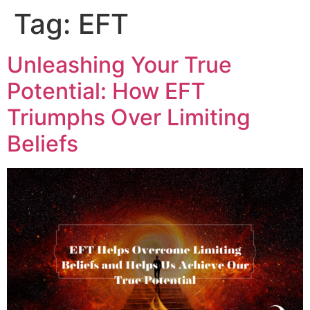
Tag:
EFT
Unleashing Your True
Potential: How EFT
Triumphs Over Limiting
Beliefs