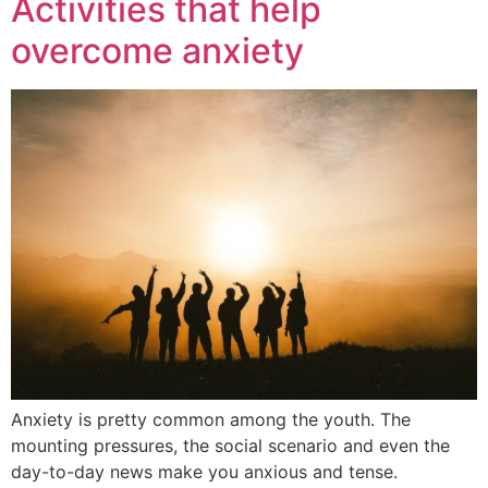
Activities that help
overcome anxiety
Anxiety is pretty common among the youth. The
mounting pressures, the social scenario and even the
day-to-day news make you anxious and tense.