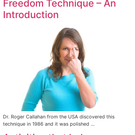
Freedom Technique – An
Introduction
Dr. Roger Callahan from the USA discovered this
technique in 1986 and it was polished …