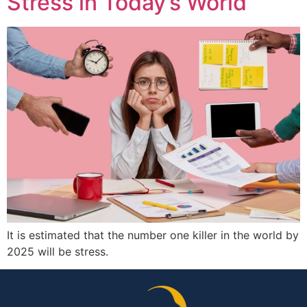
Stress in Today’s World
It is estimated that the number one killer in the world by
2025 will be stress.