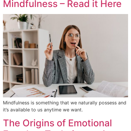
Mindfulness – Read it Here
Mindfulness is something that we naturally possess and
it’s available to us anytime we want.
The Origins of Emotional