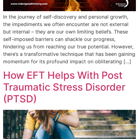
In the journey of self-discovery and personal growth,
the impediments we often encounter are not external
but internal – they are our own limiting beliefs. These
self-imposed barriers can shackle our progress,
hindering us from reaching our true potential. However,
there’s a transformative technique that has been gaining
momentum for its profound impact on obliterating […]
How EFT Helps With Post
Traumatic Stress Disorder
(PTSD)