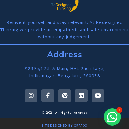
Reinvent yourself and stay relevant. At Redesigned
Thinking we provide an empathetic and safe environment
without any judgement.
Address
#2995,12th A Main, HAL 2nd stage,
Indiranagar, Bengaluru, 560038
1
© 2021 All rights reserved
SITE DESIGNED BY GRAFOX