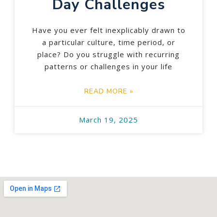
Day Challenges
Have you ever felt inexplicably drawn to
a particular culture, time period, or
place? Do you struggle with recurring
patterns or challenges in your life
READ MORE »
March 19, 2025