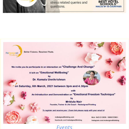
Events