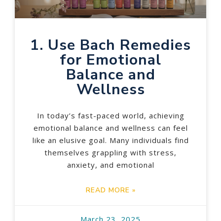
1. Use Bach Remedies
for Emotional
Balance and
Wellness
In today’s fast-paced world, achieving
emotional balance and wellness can feel
like an elusive goal. Many individuals find
themselves grappling with stress,
anxiety, and emotional
READ MORE »
March 23, 2025