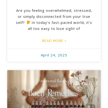
Are you feeling overwhelmed, stressed,
or simply disconnected from your true
self?
In today’s fast-paced world, it’s
all too easy to lose sight of
READ MORE »
April 24, 2025