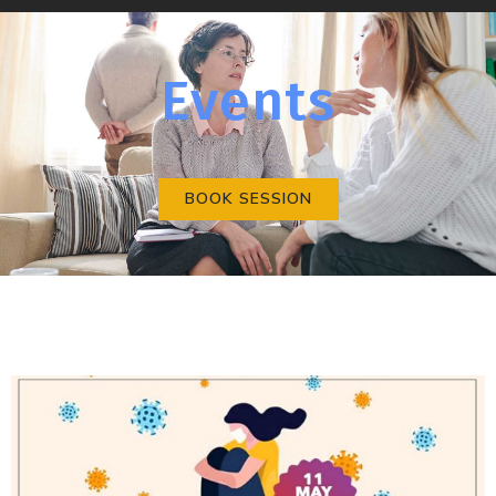
Events
BOOK SESSION