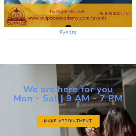
Events
We are here for you
Mon - Sat | 9 AM - 7 PM
MAKE APPOINTMENT