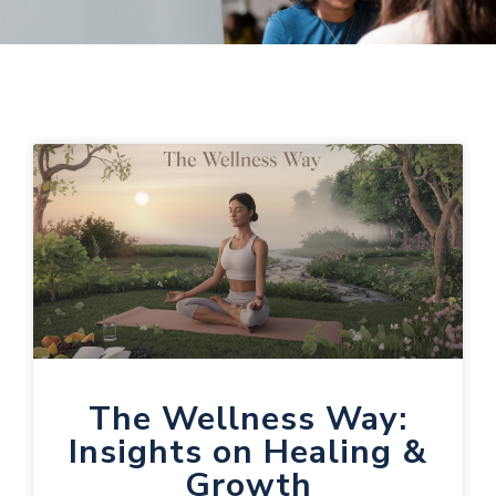
The Wellness Way:
Insights on Healing &
Growth