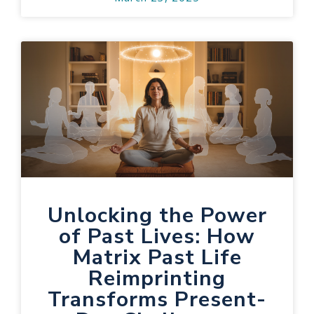
Unlocking the Power
of Past Lives: How
Matrix Past Life
Reimprinting
Transforms Present-