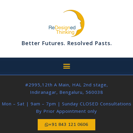
Better Futures. Resolved Pasts.
#2995,12th A Main, HAL 2nd stage,
Indiranagar, Bengaluru, 560038
Mon – Sat | 9am – 7pm | Sunday CLOSED Consultations
By Prior Appointment only
+91 843 121 0606