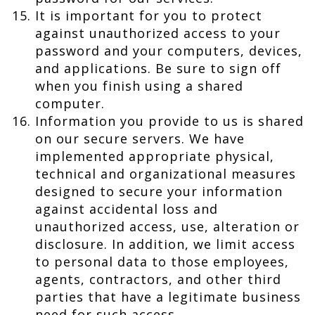
It is important for you to protect
against unauthorized access to your
password and your computers, devices,
and applications. Be sure to sign off
when you finish using a shared
computer.
Information you provide to us is shared
on our secure servers. We have
implemented appropriate physical,
technical and organizational measures
designed to secure your information
against accidental loss and
unauthorized access, use, alteration or
disclosure. In addition, we limit access
to personal data to those employees,
agents, contractors, and other third
parties that have a legitimate business
need for such access.