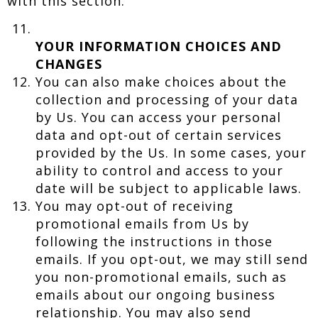
with this section.
YOUR INFORMATION CHOICES AND
CHANGES
You can also make choices about the
collection and processing of your data
by Us. You can access your personal
data and opt-out of certain services
provided by the Us. In some cases, your
ability to control and access to your
date will be subject to applicable laws.
You may opt-out of receiving
promotional emails from Us by
following the instructions in those
emails. If you opt-out, we may still send
you non-promotional emails, such as
emails about our ongoing business
relationship. You may also send