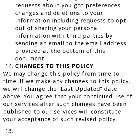
requests about you got preferences,
changes and deletions to your
information including requests to opt-
out of sharing your personal
information with third parties by
sending an email to the email address
provided at the bottom of this
document.
CHANGES TO THIS POLICY
We may change this policy from time to
time. If we make any changes to this policy,
we will change the “Last Updated” date
above. You agree that your continued use of
our services after such changes have been
published to our services will constitute
your acceptance of such revised policy.