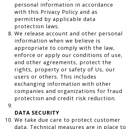
personal information in accordance
with this Privacy Policy and as
permitted by applicable data
protection laws.
We release account and other personal
information when we believe is
appropriate to comply with the law,
enforce or apply our conditions of use,
and other agreements, protect the
rights, property or safety of Us, our
users or others. This includes
exchanging information with other
companies and organizations for fraud
protection and credit risk reduction.
DATA SECURITY
We take due care to protect customer
data. Technical measures are in place to