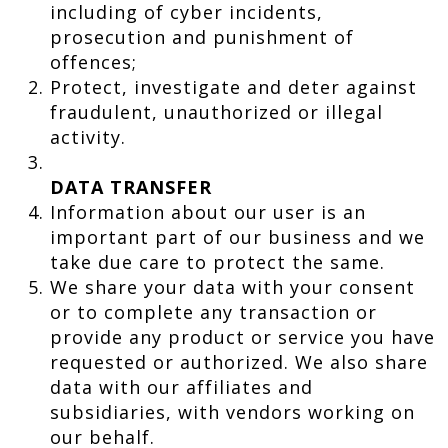
including of cyber incidents,
prosecution and punishment of
offences;
Protect, investigate and deter against
fraudulent, unauthorized or illegal
activity.
DATA TRANSFER
Information about our user is an
important part of our business and we
take due care to protect the same.
We share your data with your consent
or to complete any transaction or
provide any product or service you have
requested or authorized. We also share
data with our affiliates and
subsidiaries, with vendors working on
our behalf.