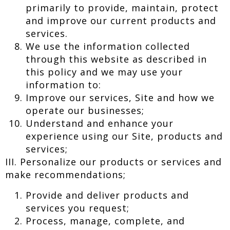
primarily to provide, maintain, protect
and improve our current products and
services.
We use the information collected
through this website as described in
this policy and we may use your
information to:
Improve our services, Site and how we
operate our businesses;
Understand and enhance your
experience using our Site, products and
services;
III. Personalize our products or services and
make recommendations;
Provide and deliver products and
services you request;
Process, manage, complete, and