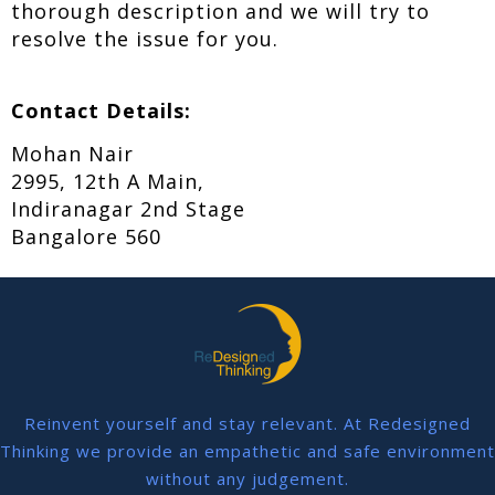
thorough description and we will try to
resolve the issue for you.
Contact Details:
Mohan Nair
2995, 12th A Main,
Indiranagar 2nd Stage
Bangalore 560
Reinvent yourself and stay relevant. At Redesigned
Thinking we provide an empathetic and safe environment
without any judgement.