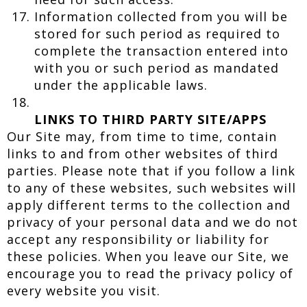
Information collected from you will be
stored for such period as required to
complete the transaction entered into
with you or such period as mandated
under the applicable laws.
LINKS TO THIRD PARTY SITE/APPS
Our Site may, from time to time, contain
links to and from other websites of third
parties. Please note that if you follow a link
to any of these websites, such websites will
apply different terms to the collection and
privacy of your personal data and we do not
accept any responsibility or liability for
these policies. When you leave our Site, we
encourage you to read the privacy policy of
every website you visit.