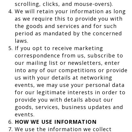
scrolling, clicks, and mouse-overs).
We will retain your information as long
as we require this to provide you with
the goods and services and for such
period as mandated by the concerned
laws.
If you opt to receive marketing
correspondence from us, subscribe to
our mailing list or newsletters, enter
into any of our competitions or provide
us with your details at networking
events, we may use your personal data
for our legitimate interests in order to
provide you with details about our
goods, services, business updates and
events.
HOW WE USE INFORMATION
We use the information we collect