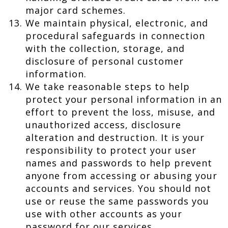
major card schemes.
We maintain physical, electronic, and
procedural safeguards in connection
with the collection, storage, and
disclosure of personal customer
information.
We take reasonable steps to help
protect your personal information in an
effort to prevent the loss, misuse, and
unauthorized access, disclosure
alteration and destruction. It is your
responsibility to protect your user
names and passwords to help prevent
anyone from accessing or abusing your
accounts and services. You should not
use or reuse the same passwords you
use with other accounts as your
password for our services.