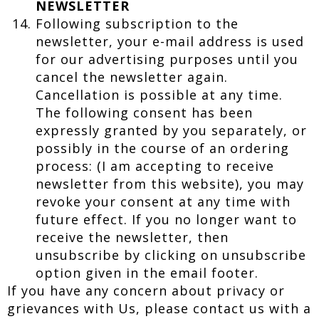
NEWSLETTER
Following subscription to the
newsletter, your e-mail address is used
for our advertising purposes until you
cancel the newsletter again.
Cancellation is possible at any time.
The following consent has been
expressly granted by you separately, or
possibly in the course of an ordering
process: (I am accepting to receive
newsletter from this website), you may
revoke your consent at any time with
future effect. If you no longer want to
receive the newsletter, then
unsubscribe by clicking on unsubscribe
option given in the email footer.
If you have any concern about privacy or
grievances with Us, please contact us with a