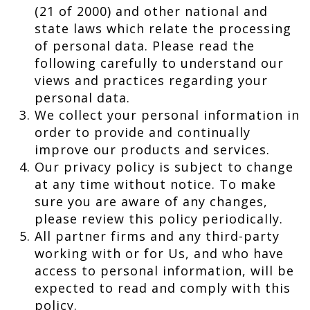
(21 of 2000) and other national and
state laws which relate the processing
of personal data. Please read the
following carefully to understand our
views and practices regarding your
personal data.
We collect your personal information in
order to provide and continually
improve our products and services.
Our privacy policy is subject to change
at any time without notice. To make
sure you are aware of any changes,
please review this policy periodically.
All partner firms and any third-party
working with or for Us, and who have
access to personal information, will be
expected to read and comply with this
policy.