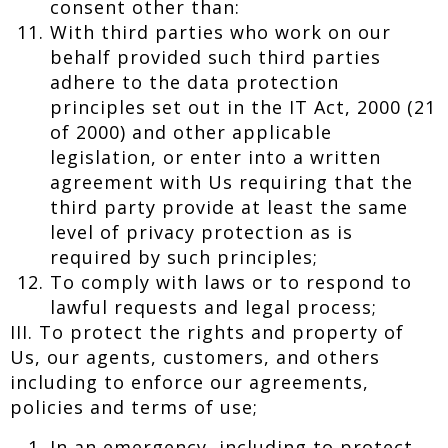
consent other than:
With third parties who work on our
behalf provided such third parties
adhere to the data protection
principles set out in the IT Act, 2000 (21
of 2000) and other applicable
legislation, or enter into a written
agreement with Us requiring that the
third party provide at least the same
level of privacy protection as is
required by such principles;
To comply with laws or to respond to
lawful requests and legal process;
III. To protect the rights and property of
Us, our agents, customers, and others
including to enforce our agreements,
policies and terms of use;
In an emergency, including to protect