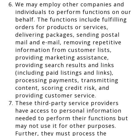
We may employ other companies and
individuals to perform functions on our
behalf. The functions include fulfilling
orders for products or services,
delivering packages, sending postal
mail and e-mail, removing repetitive
information from customer lists,
providing marketing assistance,
providing search results and links
(including paid listings and links),
processing payments, transmitting
content, scoring credit risk, and
providing customer service.
These third-party service providers
have access to personal information
needed to perform their functions but
may not use it for other purposes.
Further, they must process the