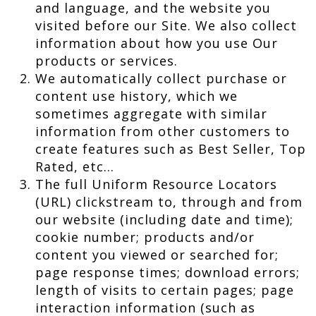
and language, and the website you
visited before our Site. We also collect
information about how you use Our
products or services.
We automatically collect purchase or
content use history, which we
sometimes aggregate with similar
information from other customers to
create features such as Best Seller, Top
Rated, etc…
The full Uniform Resource Locators
(URL) clickstream to, through and from
our website (including date and time);
cookie number; products and/or
content you viewed or searched for;
page response times; download errors;
length of visits to certain pages; page
interaction information (such as