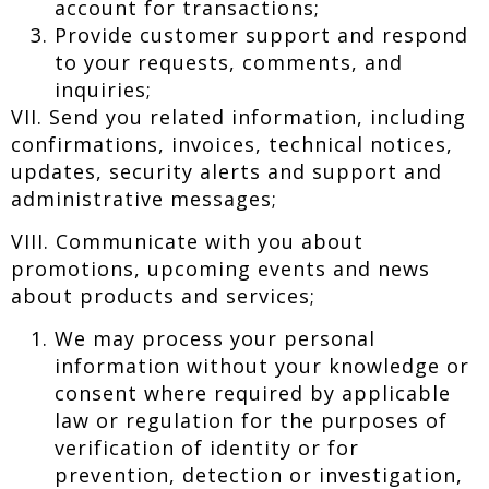
account for transactions;
Provide customer support and respond
to your requests, comments, and
inquiries;
VII. Send you related information, including
confirmations, invoices, technical notices,
updates, security alerts and support and
administrative messages;
VIII. Communicate with you about
promotions, upcoming events and news
about products and services;
We may process your personal
information without your knowledge or
consent where required by applicable
law or regulation for the purposes of
verification of identity or for
prevention, detection or investigation,