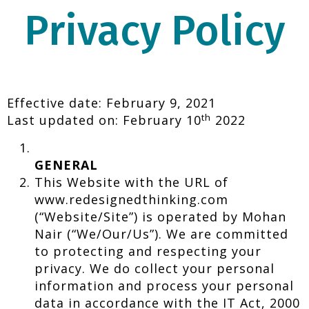
Privacy Policy
Effective date: February 9, 2021
th
Last updated on: February 10
2022
GENERAL
This Website with the URL of
www.redesignedthinking.com
(“Website/Site”) is operated by Mohan
Nair (“We/Our/Us”). We are committed
to protecting and respecting your
privacy. We do collect your personal
information and process your personal
data in accordance with the IT Act, 2000