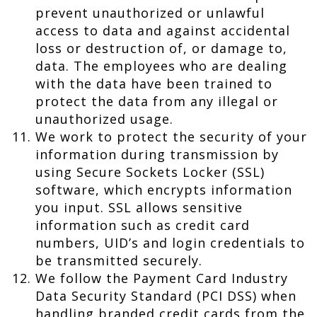
prevent unauthorized or unlawful
access to data and against accidental
loss or destruction of, or damage to,
data. The employees who are dealing
with the data have been trained to
protect the data from any illegal or
unauthorized usage.
We work to protect the security of your
information during transmission by
using Secure Sockets Locker (SSL)
software, which encrypts information
you input. SSL allows sensitive
information such as credit card
numbers, UID’s and login credentials to
be transmitted securely.
We follow the Payment Card Industry
Data Security Standard (PCI DSS) when
handling branded credit cards from the