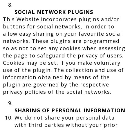
SOCIAL NETWORK PLUGINS
This Website incorporates plugins and/or
buttons for social networks, in order to
allow easy sharing on your favourite social
networks. These plugins are programmed
so as not to set any cookies when assessing
the page to safeguard the privacy of users.
Cookies may be set, if you make voluntary
use of the plugin. The collection and use of
information obtained by means of the
plugin are governed by the respective
privacy policies of the social networks.
SHARING OF PERSONAL INFORMATION
We do not share your personal data
with third parties without your prior