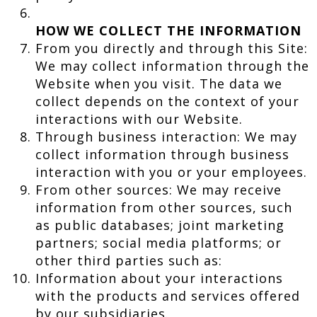
HOW WE COLLECT THE INFORMATION
From you directly and through this Site:
We may collect information through the
Website when you visit. The data we
collect depends on the context of your
interactions with our Website.
Through business interaction: We may
collect information through business
interaction with you or your employees.
From other sources: We may receive
information from other sources, such
as public databases; joint marketing
partners; social media platforms; or
other third parties such as:
Information about your interactions
with the products and services offered
by our subsidiaries.