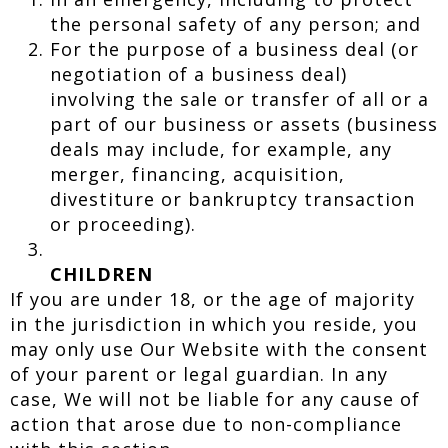
the personal safety of any person; and
For the purpose of a business deal (or
negotiation of a business deal)
involving the sale or transfer of all or a
part of our business or assets (business
deals may include, for example, any
merger, financing, acquisition,
divestiture or bankruptcy transaction
or proceeding).
CHILDREN
If you are under 18, or the age of majority
in the jurisdiction in which you reside, you
may only use Our Website with the consent
of your parent or legal guardian. In any
case, We will not be liable for any cause of
action that arose due to non-compliance