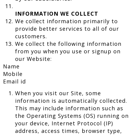
INFORMATION WE COLLECT
We collect information primarily to
provide better services to all of our
customers.
We collect the following information
from you when you use or signup on
our Website:
Name
Mobile
Email id
When you visit our Site, some
information is automatically collected.
This may include information such as
the Operating Systems (OS) running on
your device, Internet Protocol (IP)
address, access times, browser type,