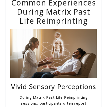
Common Experiences
During Matrix Past
Life Reimprinting
Vivid Sensory Perceptions
During Matrix Past Life Reimprinting
sessions, participants often report