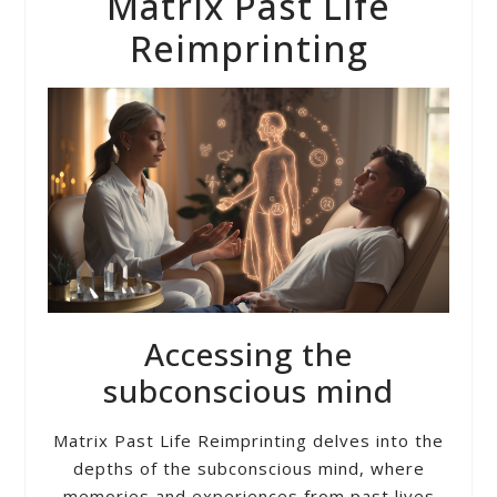
Matrix Past Life
Reimprinting
Accessing the
subconscious mind
Matrix Past Life Reimprinting delves into the
depths of the subconscious mind, where
memories and experiences from past lives