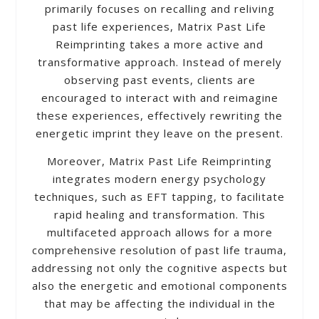
primarily focuses on recalling and reliving
past life experiences, Matrix Past Life
Reimprinting takes a more active and
transformative approach. Instead of merely
observing past events, clients are
encouraged to interact with and reimagine
these experiences, effectively rewriting the
energetic imprint they leave on the present.
Moreover, Matrix Past Life Reimprinting
integrates modern energy psychology
techniques, such as EFT tapping, to facilitate
rapid healing and transformation. This
multifaceted approach allows for a more
comprehensive resolution of past life trauma,
addressing not only the cognitive aspects but
also the energetic and emotional components
that may be affecting the individual in the