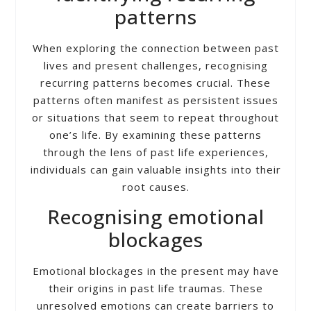
patterns
When exploring the connection between past
lives and present challenges, recognising
recurring patterns becomes crucial. These
patterns often manifest as persistent issues
or situations that seem to repeat throughout
one’s life. By examining these patterns
through the lens of past life experiences,
individuals can gain valuable insights into their
root causes.
Recognising emotional
blockages
Emotional blockages in the present may have
their origins in past life traumas. These
unresolved emotions can create barriers to