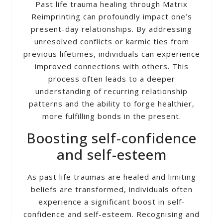
Past life trauma healing through Matrix
Reimprinting can profoundly impact one’s
present-day relationships. By addressing
unresolved conflicts or karmic ties from
previous lifetimes, individuals can experience
improved connections with others. This
process often leads to a deeper
understanding of recurring relationship
patterns and the ability to forge healthier,
more fulfilling bonds in the present.
Boosting self-confidence
and self-esteem
As past life traumas are healed and limiting
beliefs are transformed, individuals often
experience a significant boost in self-
confidence and self-esteem. Recognising and