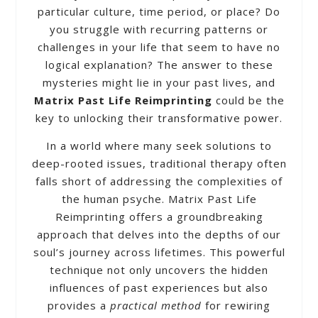
particular culture, time period, or place? Do
you struggle with recurring patterns or
challenges in your life that seem to have no
logical explanation? The answer to these
mysteries might lie in your past lives, and
Matrix Past Life Reimprinting
could be the
key to unlocking their transformative power.
In a world where many seek solutions to
deep-rooted issues, traditional therapy often
falls short of addressing the complexities of
the human psyche. Matrix Past Life
Reimprinting offers a groundbreaking
approach that delves into the depths of our
soul’s journey across lifetimes. This powerful
technique not only uncovers the hidden
influences of past experiences but also
provides a
practical method
for rewiring