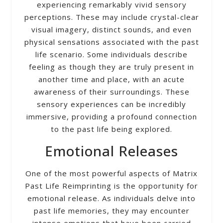
experiencing remarkably vivid sensory
perceptions. These may include crystal-clear
visual imagery, distinct sounds, and even
physical sensations associated with the past
life scenario. Some individuals describe
feeling as though they are truly present in
another time and place, with an acute
awareness of their surroundings. These
sensory experiences can be incredibly
immersive, providing a profound connection
to the past life being explored.
Emotional Releases
One of the most powerful aspects of Matrix
Past Life Reimprinting is the opportunity for
emotional release. As individuals delve into
past life memories, they may encounter
intense emotions that have been carried