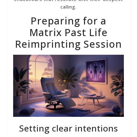
calling.
Preparing for a
Matrix Past Life
Reimprinting Session
Setting clear intentions