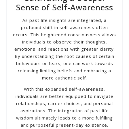
Sense of Self-Awareness
As past life insights are integrated, a
profound shift in self-awareness often
occurs. This heightened consciousness allows
individuals to observe their thoughts,
emotions, and reactions with greater clarity.
By understanding the root causes of certain
behaviours or fears, one can work towards
releasing limiting beliefs and embracing a
more authentic self.
With this expanded self-awareness,
individuals are better equipped to navigate
relationships, career choices, and personal
aspirations. The integration of past life
wisdom ultimately leads to a more fulfilling
and purposeful present-day existence.