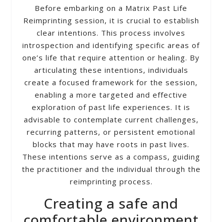
Before embarking on a Matrix Past Life
Reimprinting session, it is crucial to establish
clear intentions. This process involves
introspection and identifying specific areas of
one’s life that require attention or healing. By
articulating these intentions, individuals
create a focused framework for the session,
enabling a more targeted and effective
exploration of past life experiences. It is
advisable to contemplate current challenges,
recurring patterns, or persistent emotional
blocks that may have roots in past lives.
These intentions serve as a compass, guiding
the practitioner and the individual through the
reimprinting process.
Creating a safe and
comfortable environment