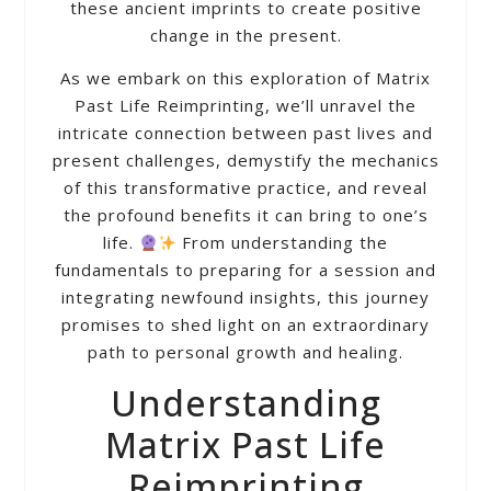
these ancient imprints to create positive
change in the present.
As we embark on this exploration of Matrix
Past Life Reimprinting, we’ll unravel the
intricate connection between past lives and
present challenges, demystify the mechanics
of this transformative practice, and reveal
the profound benefits it can bring to one’s
life.
From understanding the
fundamentals to preparing for a session and
integrating newfound insights, this journey
promises to shed light on an extraordinary
path to personal growth and healing.
Understanding
Matrix Past Life
Reimprinting