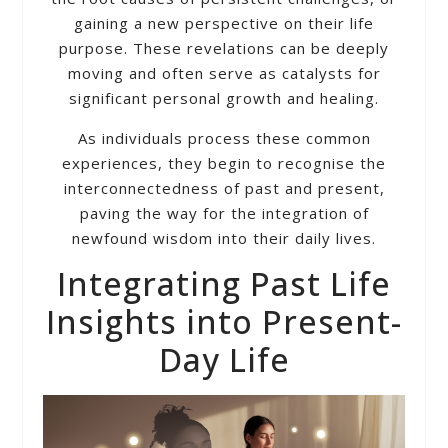
gaining a new perspective on their life
purpose. These revelations can be deeply
moving and often serve as catalysts for
significant personal growth and healing.
As individuals process these common
experiences, they begin to recognise the
interconnectedness of past and present,
paving the way for the integration of
newfound wisdom into their daily lives.
Integrating Past Life
Insights into Present-
Day Life