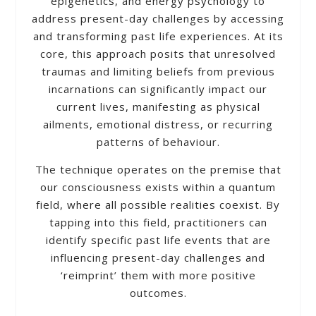
epigenetics, and energy psychology to
address present-day challenges by accessing
and transforming past life experiences. At its
core, this approach posits that unresolved
traumas and limiting beliefs from previous
incarnations can significantly impact our
current lives, manifesting as physical
ailments, emotional distress, or recurring
patterns of behaviour.
The technique operates on the premise that
our consciousness exists within a quantum
field, where all possible realities coexist. By
tapping into this field, practitioners can
identify specific past life events that are
influencing present-day challenges and
‘reimprint’ them with more positive
outcomes.