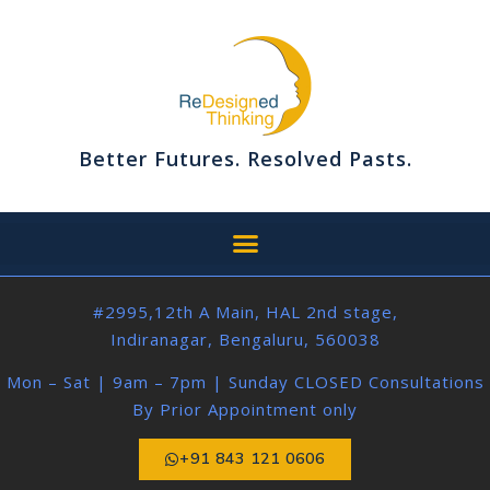
Better Futures. Resolved Pasts.
#2995,12th A Main, HAL 2nd stage,
Indiranagar, Bengaluru, 560038
Mon – Sat | 9am – 7pm | Sunday CLOSED Consultations
By Prior Appointment only
+91 843 121 0606