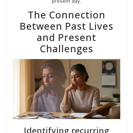
present day.
The Connection
Between Past Lives
and Present
Challenges
Identifying recurring