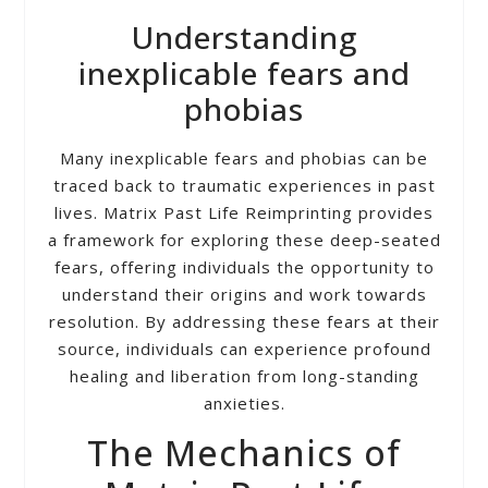
Understanding
inexplicable fears and
phobias
Many inexplicable fears and phobias can be
traced back to traumatic experiences in past
lives. Matrix Past Life Reimprinting provides
a framework for exploring these deep-seated
fears, offering individuals the opportunity to
understand their origins and work towards
resolution. By addressing these fears at their
source, individuals can experience profound
healing and liberation from long-standing
anxieties.
The Mechanics of