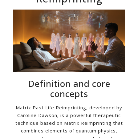
Definition and core
concepts
Matrix Past Life Reimprinting, developed by
Caroline Dawson, is a powerful therapeutic
technique based on Matrix Reimprinting that
combines elements of quantum physics,