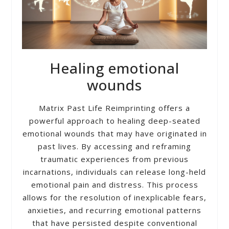
Healing emotional
wounds
Matrix Past Life Reimprinting offers a
powerful approach to healing deep-seated
emotional wounds that may have originated in
past lives. By accessing and reframing
traumatic experiences from previous
incarnations, individuals can release long-held
emotional pain and distress. This process
allows for the resolution of inexplicable fears,
anxieties, and recurring emotional patterns
that have persisted despite conventional