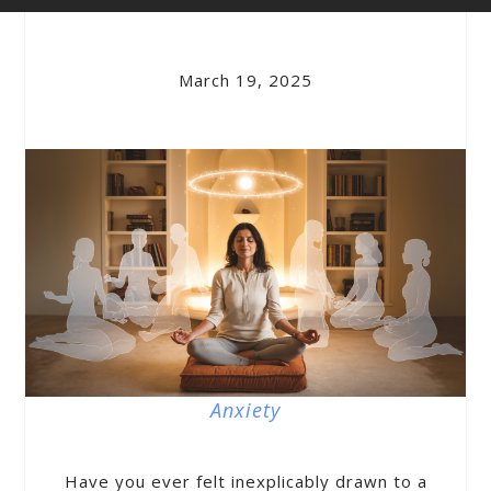
March 19, 2025
Anxiety
Have you ever felt inexplicably drawn to a