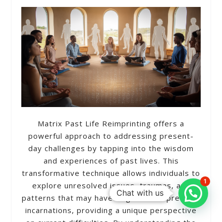
Matrix Past Life Reimprinting offers a
powerful approach to addressing present-
day challenges by tapping into the wisdom
and experiences of past lives. This
transformative technique allows individuals to
1
explore unresolved issues, traumas, and
Chat with us
patterns that may have originated in previous
incarnations, providing a unique perspective