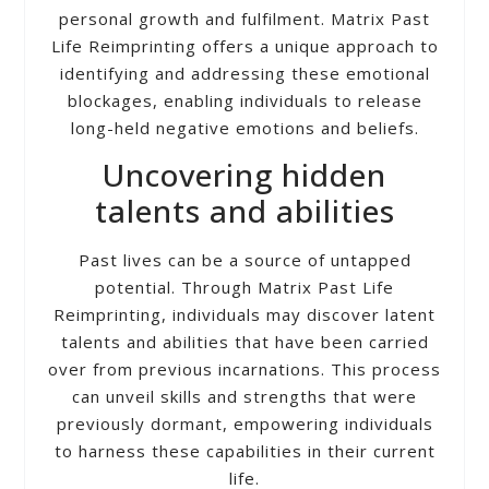
personal growth and fulfilment. Matrix Past
Life Reimprinting offers a unique approach to
identifying and addressing these emotional
blockages, enabling individuals to release
long-held negative emotions and beliefs.
Uncovering hidden
talents and abilities
Past lives can be a source of untapped
potential. Through Matrix Past Life
Reimprinting, individuals may discover latent
talents and abilities that have been carried
over from previous incarnations. This process
can unveil skills and strengths that were
previously dormant, empowering individuals
to harness these capabilities in their current
life.