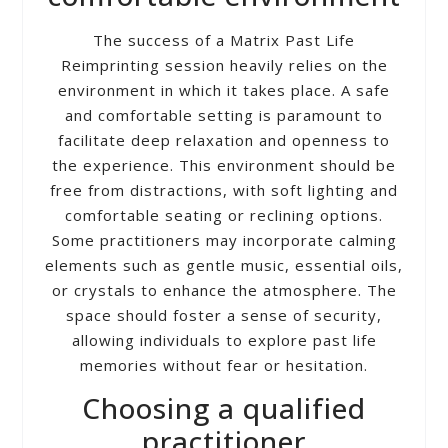
The success of a Matrix Past Life
Reimprinting session heavily relies on the
environment in which it takes place. A safe
and comfortable setting is paramount to
facilitate deep relaxation and openness to
the experience. This environment should be
free from distractions, with soft lighting and
comfortable seating or reclining options.
Some practitioners may incorporate calming
elements such as gentle music, essential oils,
or crystals to enhance the atmosphere. The
space should foster a sense of security,
allowing individuals to explore past life
memories without fear or hesitation.
Choosing a qualified
practitioner