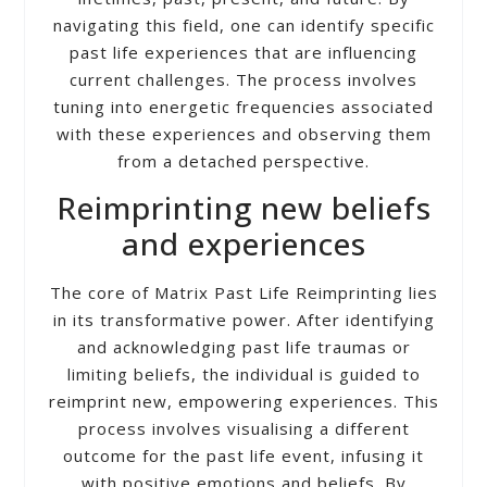
navigating this field, one can identify specific
past life experiences that are influencing
current challenges. The process involves
tuning into energetic frequencies associated
with these experiences and observing them
from a detached perspective.
Reimprinting new beliefs
and experiences
The core of Matrix Past Life Reimprinting lies
in its transformative power. After identifying
and acknowledging past life traumas or
limiting beliefs, the individual is guided to
reimprint new, empowering experiences. This
process involves visualising a different
outcome for the past life event, infusing it
with positive emotions and beliefs. By