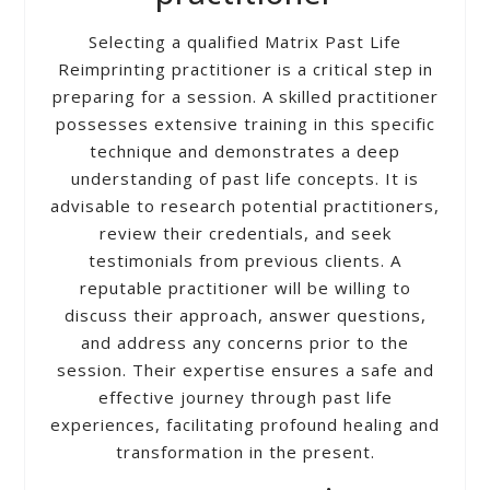
Selecting a qualified Matrix Past Life
Reimprinting practitioner is a critical step in
preparing for a session. A skilled practitioner
possesses extensive training in this specific
technique and demonstrates a deep
understanding of past life concepts. It is
advisable to research potential practitioners,
review their credentials, and seek
testimonials from previous clients. A
reputable practitioner will be willing to
discuss their approach, answer questions,
and address any concerns prior to the
session. Their expertise ensures a safe and
effective journey through past life
experiences, facilitating profound healing and
transformation in the present.