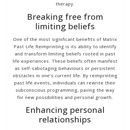
therapy.
Breaking free from
limiting beliefs
One of the most significant benefits of Matrix
Past Life Reimprinting is its ability to identify
and transform limiting beliefs rooted in past
life experiences. These beliefs often manifest
as self-sabotaging behaviours or persistent
obstacles in one’s current life. By reimprinting
past life events, individuals can rewrite their
subconscious programming, paving the way
for new possibilities and personal growth.
Enhancing personal
relationships