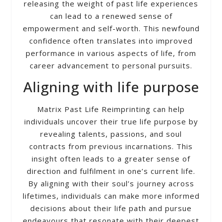
releasing the weight of past life experiences
can lead to a renewed sense of
empowerment and self-worth. This newfound
confidence often translates into improved
performance in various aspects of life, from
career advancement to personal pursuits.
Aligning with life purpose
Matrix Past Life Reimprinting can help
individuals uncover their true life purpose by
revealing talents, passions, and soul
contracts from previous incarnations. This
insight often leads to a greater sense of
direction and fulfilment in one’s current life.
By aligning with their soul’s journey across
lifetimes, individuals can make more informed
decisions about their life path and pursue
endeavours that resonate with their deepest