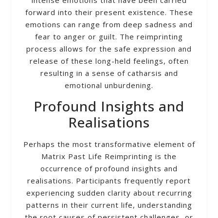
forward into their present existence. These
emotions can range from deep sadness and
fear to anger or guilt. The reimprinting
process allows for the safe expression and
release of these long-held feelings, often
resulting in a sense of catharsis and
emotional unburdening.
Profound Insights and
Realisations
Perhaps the most transformative element of
Matrix Past Life Reimprinting is the
occurrence of profound insights and
realisations. Participants frequently report
experiencing sudden clarity about recurring
patterns in their current life, understanding
the root causes of persistent challenges, or