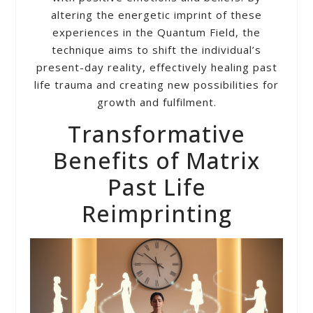
altering the energetic imprint of these
experiences in the Quantum Field, the
technique aims to shift the individual’s
present-day reality, effectively healing past
life trauma and creating new possibilities for
growth and fulfilment.
Transformative
Benefits of Matrix
Past Life
Reimprinting