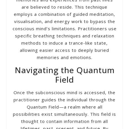
are believed to reside. This technique
employs a combination of guided meditation,
visualisation, and energy work to bypass the
conscious mind’s limitations. Practitioners use
specific breathing techniques and relaxation
methods to induce a trance-like state,
allowing easier access to deeply buried
memories and emotions.
Navigating the Quantum
Field
Once the subconscious mind is accessed, the
practitioner guides the individual through the
Quantum Field—a realm where all
possibilities exist simultaneously. This field is
thought to contain information from all
lifetimes, past, present, and future. By