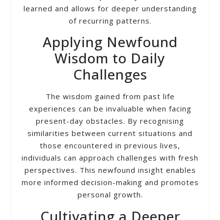
learned and allows for deeper understanding
of recurring patterns.
Applying Newfound
Wisdom to Daily
Challenges
The wisdom gained from past life
experiences can be invaluable when facing
present-day obstacles. By recognising
similarities between current situations and
those encountered in previous lives,
individuals can approach challenges with fresh
perspectives. This newfound insight enables
more informed decision-making and promotes
personal growth.
Cultivating a Deeper