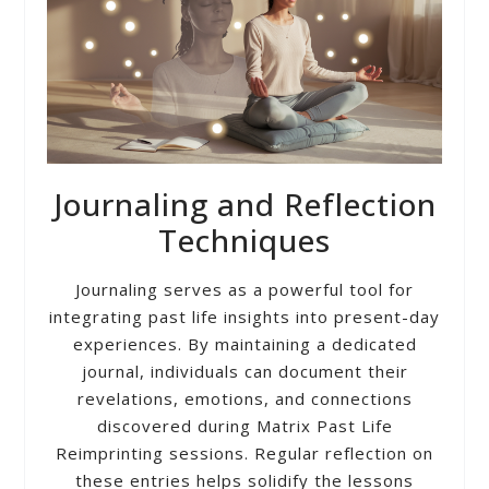
Journaling and Reflection
Techniques
Journaling serves as a powerful tool for
integrating past life insights into present-day
experiences. By maintaining a dedicated
journal, individuals can document their
revelations, emotions, and connections
discovered during Matrix Past Life
Reimprinting sessions. Regular reflection on
these entries helps solidify the lessons