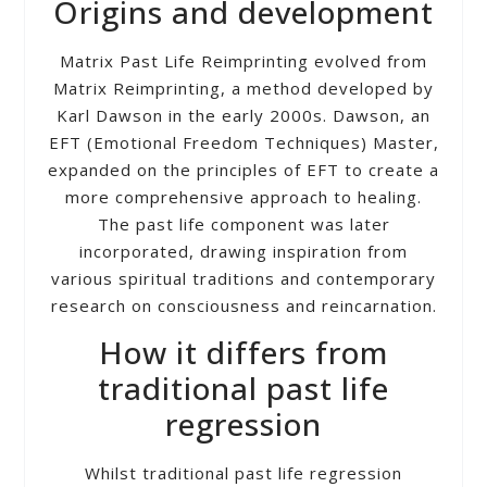
Origins and development
Matrix Past Life Reimprinting evolved from
Matrix Reimprinting, a method developed by
Karl Dawson in the early 2000s. Dawson, an
EFT (Emotional Freedom Techniques) Master,
expanded on the principles of EFT to create a
more comprehensive approach to healing.
The past life component was later
incorporated, drawing inspiration from
various spiritual traditions and contemporary
research on consciousness and reincarnation.
How it differs from
traditional past life
regression
Whilst traditional past life regression