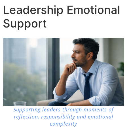
Leadership Emotional
Support
Supporting leaders through moments of
reflection, responsibility and emotional
complexity