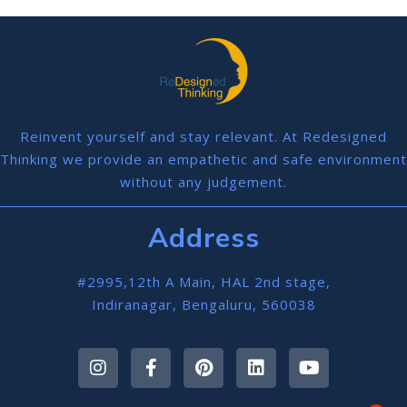
Reinvent yourself and stay relevant. At Redesigned
Thinking we provide an empathetic and safe environment
without any judgement.
Address
#2995,12th A Main, HAL 2nd stage,
Indiranagar, Bengaluru, 560038