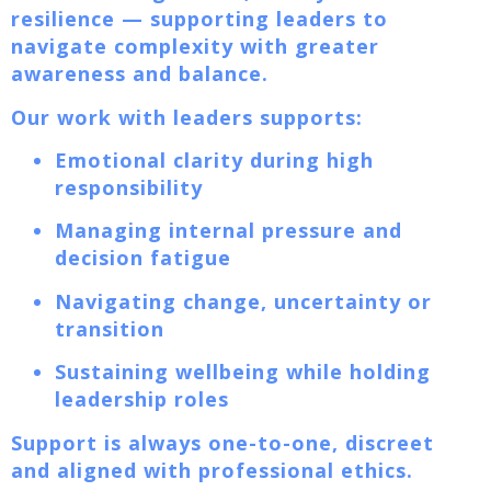
resilience — supporting leaders to
navigate complexity with greater
awareness and balance.
Our work with leaders supports:
Emotional clarity during high
responsibility
Managing internal pressure and
decision fatigue
Navigating change, uncertainty or
transition
Sustaining wellbeing while holding
leadership roles
Support is always one-to-one, discreet
and aligned with professional ethics.