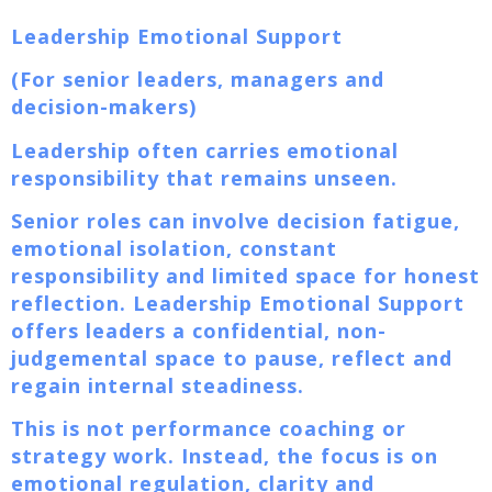
Leadership Emotional Support
(For senior leaders, managers and
decision-makers)
Leadership often carries emotional
responsibility that remains unseen.
Senior roles can involve decision fatigue,
emotional isolation, constant
responsibility and limited space for honest
reflection. Leadership Emotional Support
offers leaders a confidential, non-
judgemental space to pause, reflect and
regain internal steadiness.
This is not performance coaching or
strategy work. Instead, the focus is on
emotional regulation, clarity and