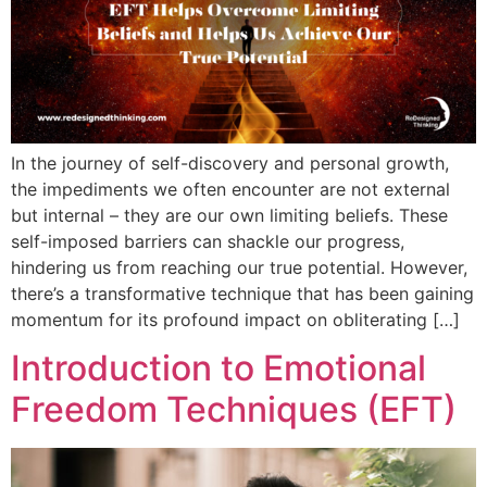
In the journey of self-discovery and personal growth,
the impediments we often encounter are not external
but internal – they are our own limiting beliefs. These
self-imposed barriers can shackle our progress,
hindering us from reaching our true potential. However,
there’s a transformative technique that has been gaining
momentum for its profound impact on obliterating […]
Introduction to Emotional
Freedom Techniques (EFT)