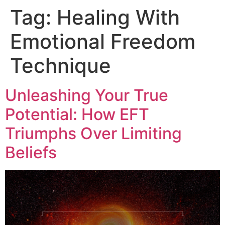
Tag:
Healing With
Emotional Freedom
Technique
Unleashing Your True
Potential: How EFT
Triumphs Over Limiting
Beliefs