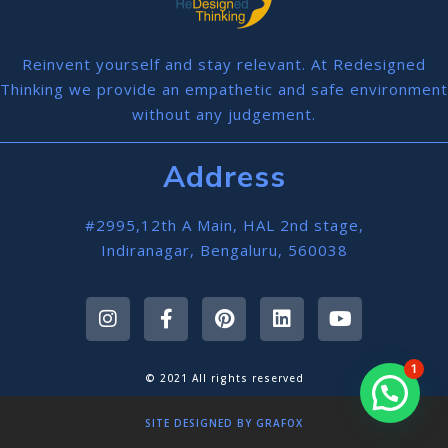
Reinvent yourself and stay relevant. At Redesigned
Thinking we provide an empathetic and safe environment
without any judgement.
Address
#2995,12th A Main, HAL 2nd stage,
Indiranagar, Bengaluru, 560038
1
© 2021 All rights reserved
SITE DESIGNED BY GRAFOX