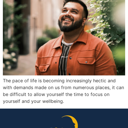
The pace of life is becoming increasingly hectic and
with demands made on us from numerous places, it can
be difficult to allow yourself the time to focus on
yourself and your wellbeing.