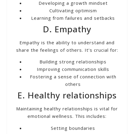
Developing a growth mindset
Cultivating optimism
Learning from failures and setbacks
D. Empathy
Empathy is the ability to understand and
share the feelings of others. It’s crucial for:
Building strong relationships
Improving communication skills
Fostering a sense of connection with
others
E. Healthy relationships
Maintaining healthy relationships is vital for
emotional wellness. This includes:
Setting boundaries