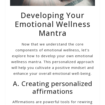
Developing Your
Emotional Wellness
Mantra
Now that we understand the core
components of emotional wellness, let’s
explore how to develop your own emotional
wellness mantra. This personalized approach
will help you cultivate a positive mindset and
enhance your overall emotional well-being.
A. Creating personalized
affirmations
Affirmations are powerful tools for rewiring