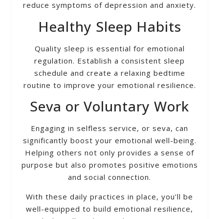
reduce symptoms of depression and anxiety.
Healthy Sleep Habits
Quality sleep is essential for emotional
regulation. Establish a consistent sleep
schedule and create a relaxing bedtime
routine to improve your emotional resilience.
Seva or Voluntary Work
Engaging in selfless service, or seva, can
significantly boost your emotional well-being.
Helping others not only provides a sense of
purpose but also promotes positive emotions
and social connection.
With these daily practices in place, you’ll be
well-equipped to build emotional resilience,