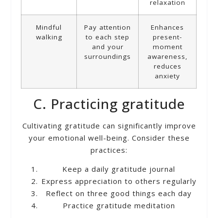
relaxation
Mindful
Pay attention
Enhances
walking
to each step
present-
and your
moment
surroundings
awareness,
reduces
anxiety
C. Practicing gratitude
Cultivating gratitude can significantly improve
your emotional well-being. Consider these
practices:
Keep a daily gratitude journal
Express appreciation to others regularly
Reflect on three good things each day
Practice gratitude meditation