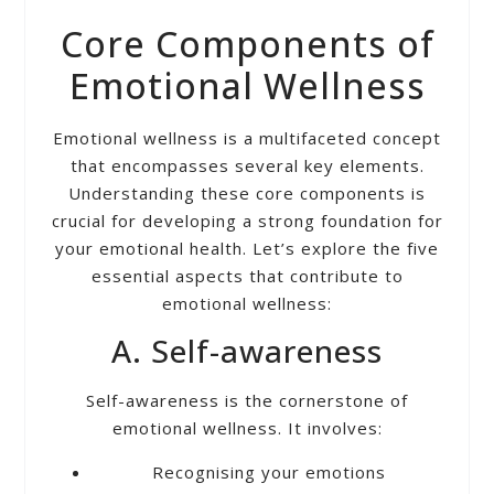
Core Components of
Emotional Wellness
Emotional wellness is a multifaceted concept
that encompasses several key elements.
Understanding these core components is
crucial for developing a strong foundation for
your emotional health. Let’s explore the five
essential aspects that contribute to
emotional wellness:
A. Self-awareness
Self-awareness is the cornerstone of
emotional wellness. It involves:
Recognising your emotions