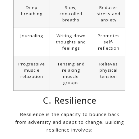
Deep
Slow,
Reduces
breathing
controlled
stress and
breaths
anxiety
Journaling
Writing down
Promotes
thoughts and
self-
feelings
reflection
Progressive
Tensing and
Relieves
muscle
relaxing
physical
relaxation
muscle
tension
groups
C. Resilience
Resilience is the capacity to bounce back
from adversity and adapt to change. Building
resilience involves: