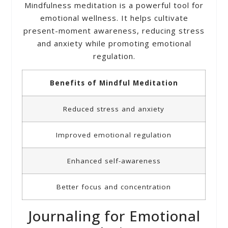
Mindfulness meditation is a powerful tool for
emotional wellness. It helps cultivate
present-moment awareness, reducing stress
and anxiety while promoting emotional
regulation.
Benefits of Mindful Meditation
Reduced stress and anxiety
Improved emotional regulation
Enhanced self-awareness
Better focus and concentration
Journaling for Emotional