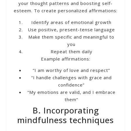
your thought patterns and boosting self-
esteem. To create personalized affirmations:
Identify areas of emotional growth
Use positive, present-tense language
Make them specific and meaningful to
you
Repeat them daily
Example affirmations:
“I am worthy of love and respect”
“I handle challenges with grace and
confidence”
“My emotions are valid, and I embrace
them”
B. Incorporating
mindfulness techniques