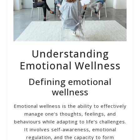
Understanding
Emotional Wellness
Defining emotional
wellness
Emotional wellness is the ability to effectively
manage one’s thoughts, feelings, and
behaviours while adapting to life’s challenges.
It involves self-awareness, emotional
regulation, and the capacity to form