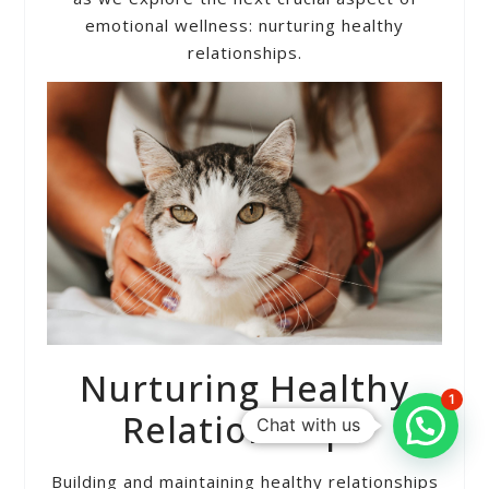
emotional wellness: nurturing healthy
relationships.
Nurturing Healthy
1
Relationships
Chat with us
Building and maintaining healthy relationships