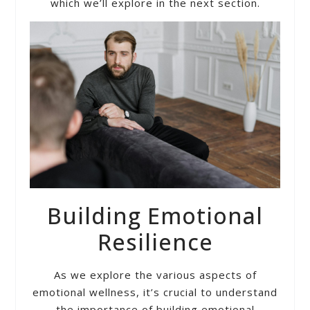
which we’ll explore in the next section.
Building Emotional
Resilience
As we explore the various aspects of
emotional wellness, it’s crucial to understand
the importance of building emotional