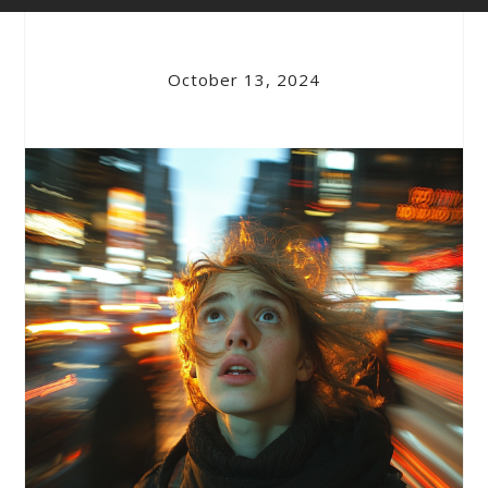
October 13, 2024