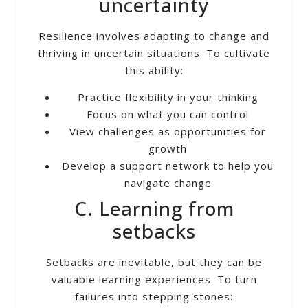
uncertainty
Resilience involves adapting to change and
thriving in uncertain situations. To cultivate
this ability:
Practice flexibility in your thinking
Focus on what you can control
View challenges as opportunities for
growth
Develop a support network to help you
navigate change
C. Learning from
setbacks
Setbacks are inevitable, but they can be
valuable learning experiences. To turn
failures into stepping stones: