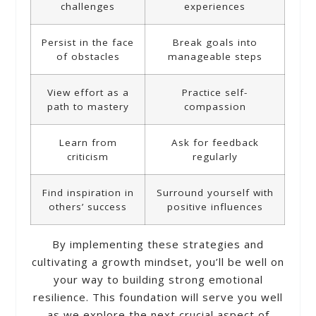
challenges
experiences
Persist in the face
Break goals into
of obstacles
manageable steps
View effort as a
Practice self-
path to mastery
compassion
Learn from
Ask for feedback
criticism
regularly
Find inspiration in
Surround yourself with
others’ success
positive influences
By implementing these strategies and
cultivating a growth mindset, you’ll be well on
your way to building strong emotional
resilience. This foundation will serve you well
as we explore the next crucial aspect of