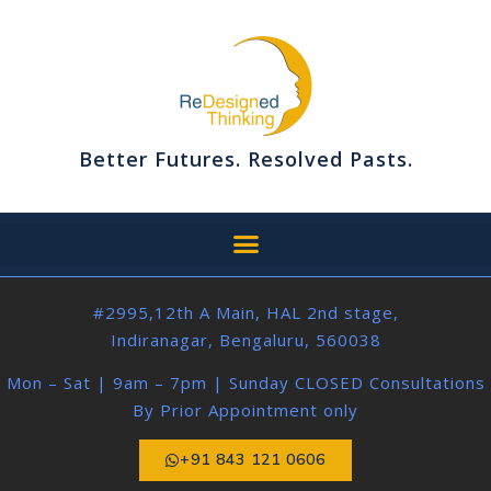
Better Futures. Resolved Pasts.
#2995,12th A Main, HAL 2nd stage,
Indiranagar, Bengaluru, 560038
Mon – Sat | 9am – 7pm | Sunday CLOSED Consultations
By Prior Appointment only
+91 843 121 0606