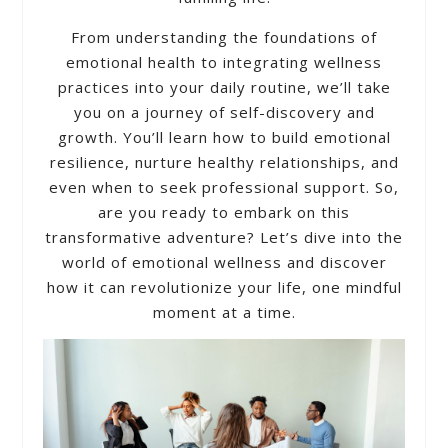
From understanding the foundations of
emotional health to integrating wellness
practices into your daily routine, we’ll take
you on a journey of self-discovery and
growth. You’ll learn how to build emotional
resilience, nurture healthy relationships, and
even when to seek professional support. So,
are you ready to embark on this
transformative adventure? Let’s dive into the
world of emotional wellness and discover
how it can revolutionize your life, one mindful
moment at a time.