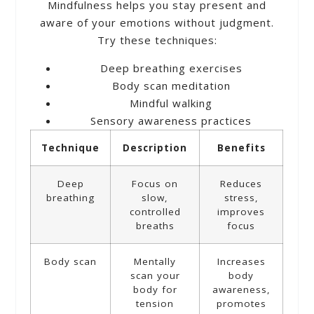
Mindfulness helps you stay present and
aware of your emotions without judgment.
Try these techniques:
Deep breathing exercises
Body scan meditation
Mindful walking
Sensory awareness practices
Technique
Description
Benefits
Deep
Focus on
Reduces
breathing
slow,
stress,
controlled
improves
breaths
focus
Body scan
Mentally
Increases
scan your
body
body for
awareness,
tension
promotes