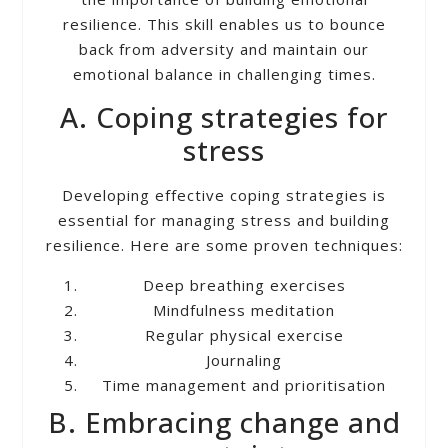
resilience. This skill enables us to bounce
back from adversity and maintain our
emotional balance in challenging times.
A. Coping strategies for
stress
Developing effective coping strategies is
essential for managing stress and building
resilience. Here are some proven techniques:
Deep breathing exercises
Mindfulness meditation
Regular physical exercise
Journaling
Time management and prioritisation
B. Embracing change and