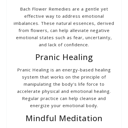
Bach Flower Remedies are a gentle yet
effective way to address emotional
imbalances. These natural essences, derived
from flowers, can help alleviate negative
emotional states such as fear, uncertainty,
and lack of confidence.
Pranic Healing
Pranic Healing is an energy-based healing
system that works on the principle of
manipulating the body’s life force to
accelerate physical and emotional healing.
Regular practice can help cleanse and
energize your emotional body.
Mindful Meditation