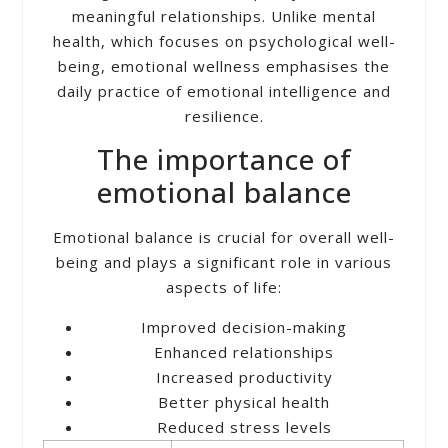
meaningful relationships. Unlike mental
health, which focuses on psychological well-
being, emotional wellness emphasises the
daily practice of emotional intelligence and
resilience.
The importance of
emotional balance
Emotional balance is crucial for overall well-
being and plays a significant role in various
aspects of life:
Improved decision-making
Enhanced relationships
Increased productivity
Better physical health
Reduced stress levels