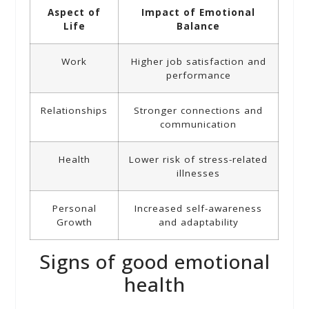
Aspect of
Impact of Emotional
Life
Balance
Work
Higher job satisfaction and
performance
Relationships
Stronger connections and
communication
Health
Lower risk of stress-related
illnesses
Personal
Increased self-awareness
Growth
and adaptability
Signs of good emotional
health