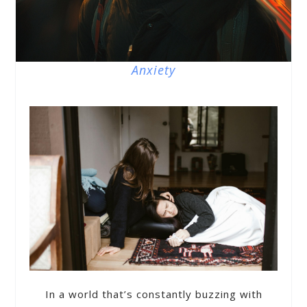
Anxiety
In a world that’s constantly buzzing with