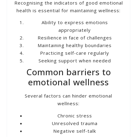
Recognising the indicators of good emotional
health is essential for maintaining wellness:
Ability to express emotions
appropriately
Resilience in face of challenges
Maintaining healthy boundaries
Practicing self-care regularly
Seeking support when needed
Common barriers to
emotional wellness
Several factors can hinder emotional
wellness:
Chronic stress
Unresolved trauma
Negative self-talk