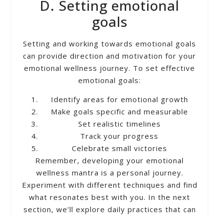
D. Setting emotional
goals
Setting and working towards emotional goals
can provide direction and motivation for your
emotional wellness journey. To set effective
emotional goals:
Identify areas for emotional growth
Make goals specific and measurable
Set realistic timelines
Track your progress
Celebrate small victories
Remember, developing your emotional
wellness mantra is a personal journey.
Experiment with different techniques and find
what resonates best with you. In the next
section, we’ll explore daily practices that can