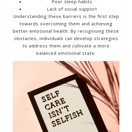
Poor sleep habits
Lack of social support
Understanding these barriers is the first step
towards overcoming them and achieving
better emotional health. By recognising these
obstacles, individuals can develop strategies
to address them and cultivate a more
balanced emotional state.