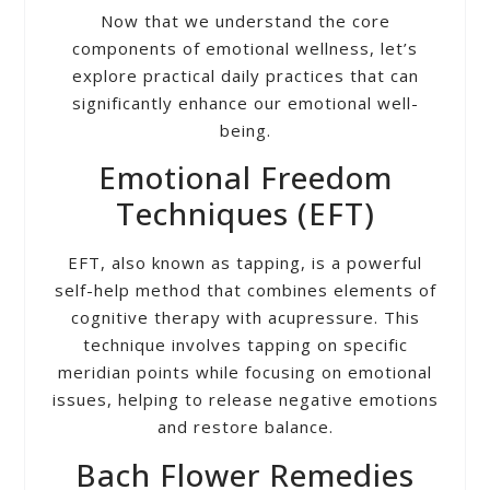
Now that we understand the core
components of emotional wellness, let’s
explore practical daily practices that can
significantly enhance our emotional well-
being.
Emotional Freedom
Techniques (EFT)
EFT, also known as tapping, is a powerful
self-help method that combines elements of
cognitive therapy with acupressure. This
technique involves tapping on specific
meridian points while focusing on emotional
issues, helping to release negative emotions
and restore balance.
Bach Flower Remedies