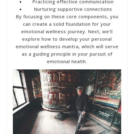
Practicing effective communication
Nurturing supportive connections
By focusing on these core components, you
can create a solid foundation for your
emotional wellness journey. Next, we’ll
explore how to develop your personal
emotional wellness mantra, which will serve
as a guiding principle in your pursuit of
emotional health.