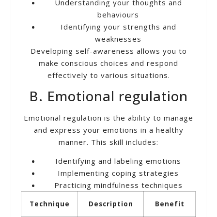
Understanding your thoughts and
behaviours
Identifying your strengths and
weaknesses
Developing self-awareness allows you to
make conscious choices and respond
effectively to various situations.
B. Emotional regulation
Emotional regulation is the ability to manage
and express your emotions in a healthy
manner. This skill includes:
Identifying and labeling emotions
Implementing coping strategies
Practicing mindfulness techniques
Technique
Description
Benefit