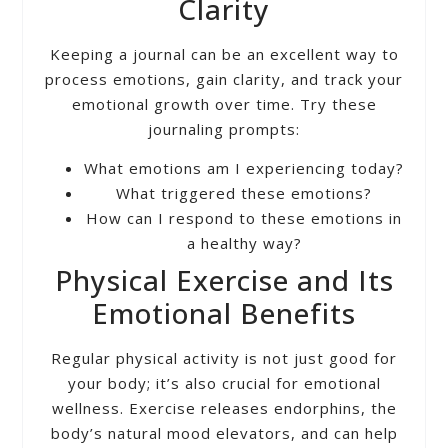
Clarity
Keeping a journal can be an excellent way to
process emotions, gain clarity, and track your
emotional growth over time. Try these
journaling prompts:
What emotions am I experiencing today?
What triggered these emotions?
How can I respond to these emotions in
a healthy way?
Physical Exercise and Its
Emotional Benefits
Regular physical activity is not just good for
your body; it’s also crucial for emotional
wellness. Exercise releases endorphins, the
body’s natural mood elevators, and can help