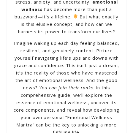
stress, anxiety, and uncertainty,
emotional
wellness
has become more than just a
buzzword—it’s a lifeline.
But what exactly
is this elusive concept, and how can we
harness its power to transform our lives?
Imagine waking up each day feeling balanced,
resilient, and genuinely content. Picture
yourself navigating life’s ups and downs with
grace and confidence. This isn’t just a dream;
it’s the reality of those who have mastered
the art of emotional wellness. And the good
news?
You can join their ranks
. In this
comprehensive guide, we’ll explore the
essence of emotional wellness, uncover its
core components, and reveal how developing
your own personal “Emotional Wellness
Mantra” can be the key to unlocking a more
fulfilling life.