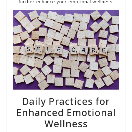
further enhance your emotional wellness.
Daily Practices for
Enhanced Emotional
Wellness