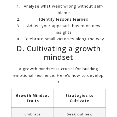
Analyze what went wrong without self-
blame
Identify lessons learned
Adjust your approach based on new
insights
Celebrate small victories along the way
D. Cultivating a growth
mindset
A growth mindset is crucial for building
emotional resilience. Here’s how to develop
it:
Growth Mindset
Strategies to
Traits
Cultivate
Embrace
Seek out new