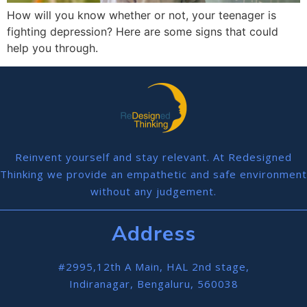
How will you know whether or not, your teenager is
fighting depression? Here are some signs that could
help you through.
Reinvent yourself and stay relevant. At Redesigned
Thinking we provide an empathetic and safe environment
without any judgement.
Address
#2995,12th A Main, HAL 2nd stage,
Indiranagar, Bengaluru, 560038