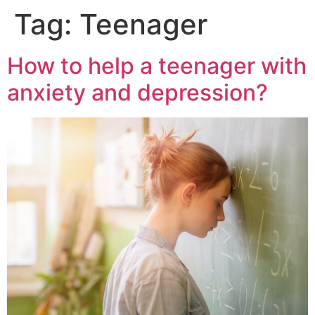
Tag:
Teenager
How to help a teenager with
anxiety and depression?